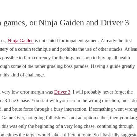
 games, or Ninja Gaiden and Driver 3
ses,
Ninja Gaiden
is not suited for impatient gamers. Already the first
tery of a certain technique and prohibits the use of other attacks. At lea
 is possible to farm currency for the in-game shop to buy up all health
rough some of the rather grueling boss parades. Having a guide greatly
r this kind of challenge.
 very low error margin was
Driver 3
. I will probably never forget the
 23 The Chase. You start with your car in the wrong direction, must do
, and brute force through a busy intersection. If something went wron
t Game Over, not going full risk was not an option either, then your targ
this was only the beginning of a very long chase, continuing through
ometimes the target would take a different route. So I basically suggest