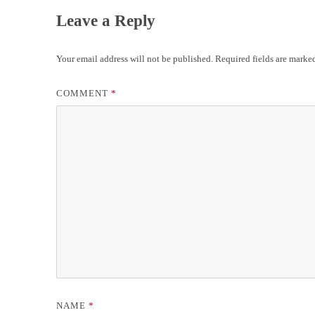
Leave a Reply
Your email address will not be published.
Required fields are mark
COMMENT
*
NAME
*