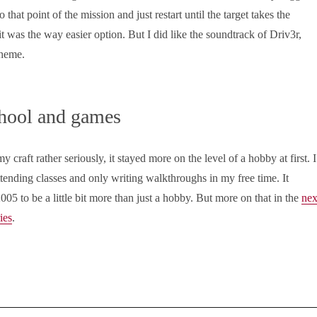
 that point of the mission and just restart until the target takes the
 it was the way easier option. But I did like the soundtrack of Driv3r,
theme.
hool and games
 craft rather seriously, it stayed more on the level of a hobby at first. I
attending classes and only writing walkthroughs in my free time. It
005 to be a little bit more than just a hobby. But more on that in the
nex
ries
.