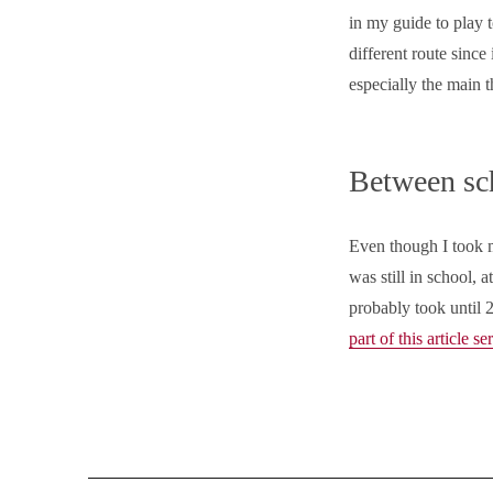
in my guide to play to
different route since
especially the main 
Between sc
Even though I took my
was still in school, 
probably took until 2
part of this article se