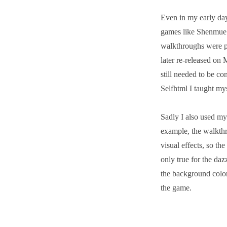
Even in my early day
games like Shenmue 
walkthroughs were p
later re-released on
still needed to be co
Selfhtml I taught 
Sadly I also used m
example, the walkth
visual effects, so th
only true for the daz
the background color
the game.