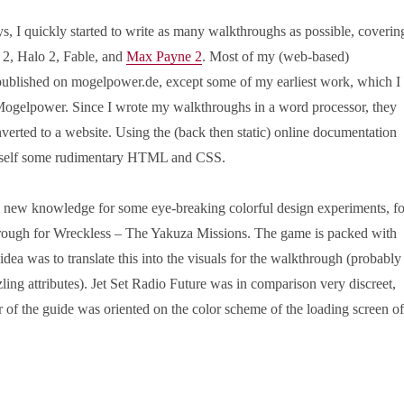
s, I quickly started to write as many walkthroughs as possible, coverin
2, Halo 2, Fable, and
Max Payne 2
. Most of my (web-based)
ublished on mogelpower.de, except some of my earliest work, which I
 Mogelpower. Since I wrote my walkthroughs in a word processor, they
nverted to a website. Using the (back then static) online documentation
myself some rudimentary HTML and CSS.
y new knowledge for some eye-breaking colorful design experiments, fo
rough for Wreckless – The Yakuza Missions. The game is packed with
e idea was to translate this into the visuals for the walkthrough (probably
zling attributes). Jet Set Radio Future was in comparison very discreet,
 of the guide was oriented on the color scheme of the loading screen of