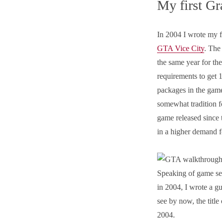
My first Gr
In 2004 I wrote my f
GTA Vice City
. The
the same year for the
requirements to get 
packages in the game
somewhat tradition f
game released since t
in a higher demand 
Speaking of game ser
in 2004, I wrote a g
see by now, the title
2004.