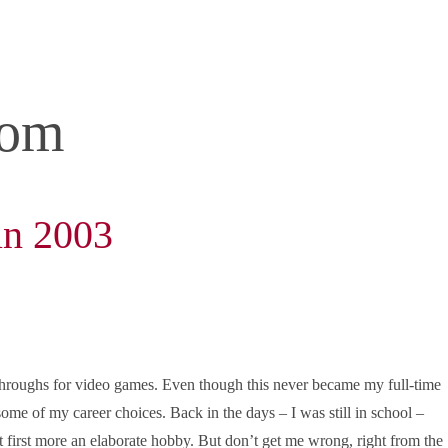
com
in 2003
throughs for video games. Even though this never became my full-time
 some of my career choices. Back in the days – I was still in school –
t first more an elaborate hobby. But don’t get me wrong, right from the