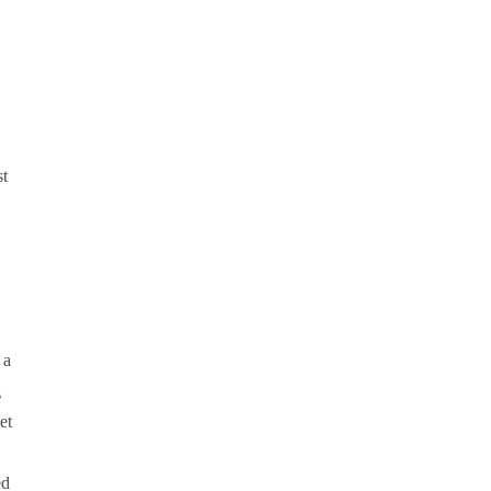
st
 a
g
et
ed