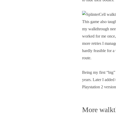
This game also taugh
my walkthrough need 
worked for me once, 
more retries I manag
hardly feasible for a
route.
Being my first “big”
years. Later I added
Playstation 2 versio
More walkt