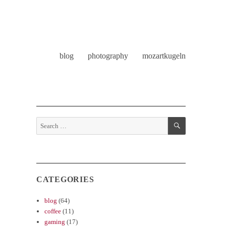
blog
photography
mozartkugeln
SEARCH
Search
for:
CATEGORIES
blog
(64)
coffee
(11)
gaming
(17)