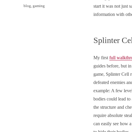
on
Categories
blog
,
gaming
start it was not just 
information with oth
Splinter Ce
My first
full walkth
guides before, but in
game, Splinter Cell 
defeated enemies an
example: A few level
bodies could lead t
the structure and ch
require absolute ste
can easily see how a
to hide their bodies.