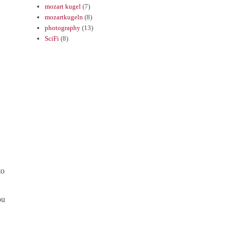
mozart kugel
(7)
mozartkugeln
(8)
photography
(13)
SciFi
(8)
to
ou