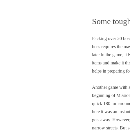
Some tough
Packing over 20 bos
boss requires the mas
later in the game, it
items and make it th
helps in preparing fo
Another game with a
beginning of Mission
quick 180 turnaround
here it was an instan
gets away. However, 
narrow streets. But s