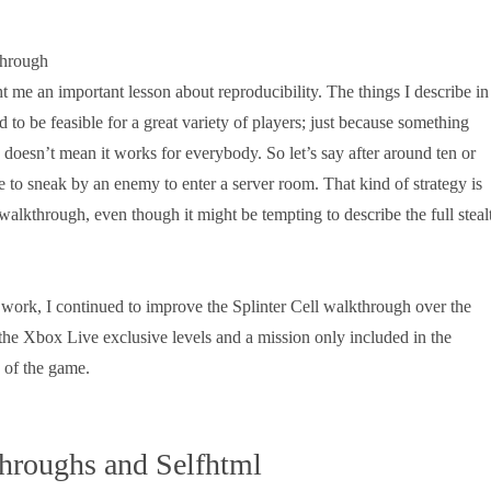
t me an important lesson about reproducibility. The things I describe in
to be feasible for a great variety of players; just because something
doesn’t mean it works for everybody. So let’s say after around ten or
e to sneak by an enemy to enter a server room. That kind of strategy is
 walkthrough, even though it might be tempting to describe the full steal
 work, I continued to improve the Splinter Cell walkthrough over the
 the Xbox Live exclusive levels and a mission only included in the
n of the game.
hroughs and Selfhtml