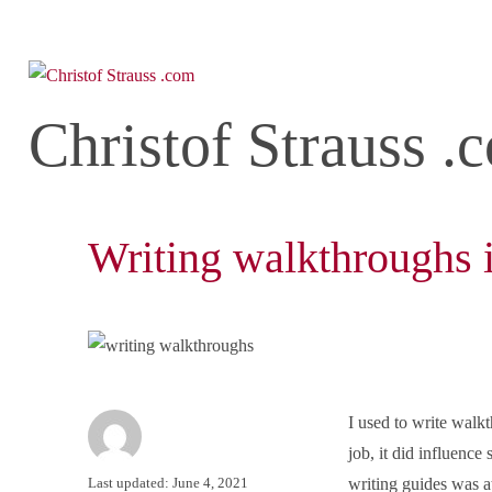
Christof Strauss .
Writing walkthroughs 
I used to write walk
job, it did influence
Author
Posted
Last updated: June 4, 2021
writing guides was a