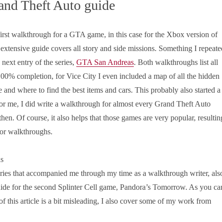
and Theft Auto guide
irst walkthrough for a GTA game, in this case for the Xbox version of
 extensive guide covers all story and side missions. Something I repeate
 next entry of the series,
GTA San Andreas
. Both walkthroughs list all
100% completion, for Vice City I even included a map of all the hidden
 and where to find the best items and cars. This probably also started a
or me, I did write a walkthrough for almost every Grand Theft Auto
hen. Of course, it also helps that those games are very popular, resultin
for walkthroughs.
ies that accompanied me through my time as a walkthrough writer, als
uide for the second Splinter Cell game, Pandora’s Tomorrow. As you ca
 of this article is a bit misleading, I also cover some of my work from