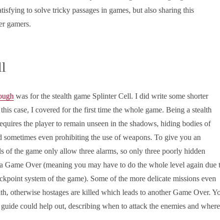
satisfying to solve tricky passages in games, but also sharing this
er gamers.
ll
rough
was for the stealth game Splinter Cell. I did write some shorter
 this case, I covered for the first time the whole game. Being a stealth
requires the player to remain unseen in the shadows, hiding bodies of
d sometimes even prohibiting the use of weapons. To give you an
s of the game only allow three alarms, so only three poorly hidden
o a Game Over (meaning you may have to do the whole level again due 
eckpoint system of the game). Some of the more delicate missions even
alth, otherwise hostages are killed which leads to another Game Over. Y
 guide could help out, describing when to attack the enemies and where