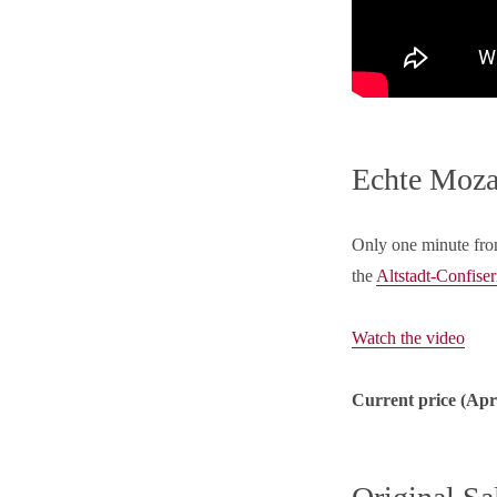
Echte Mozar
Only one minute fro
the
Altstadt-Confiser
Watch the video
Current price (Apri