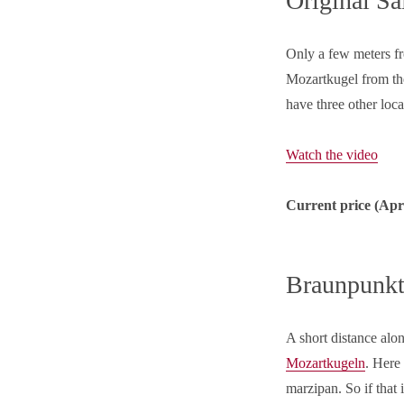
Original Sa
Only a few meters fro
Mozartkugel from t
have three other loc
Watch the video
Current price (
Apr
Braunpunkt
A short distance alo
Mozartkugeln
. Here
marzipan. So if that 