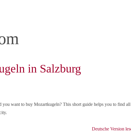
com
geln in Salzburg
d you want to buy Mozartkugeln? This short guide helps you to find all
ity.
Deutsche Version les