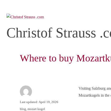
Christof Strauss .
Where to buy Mozartku
Visiting Salzburg an
Mozartkugels in the c
Author
Posted
Last updated: April 19, 2026
on
Categories
blog
,
mozart kugel