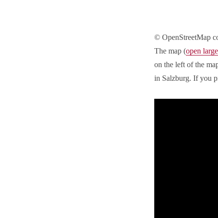
© OpenStreetMap co
The map (
open large
on the left of the m
in Salzburg. If you p