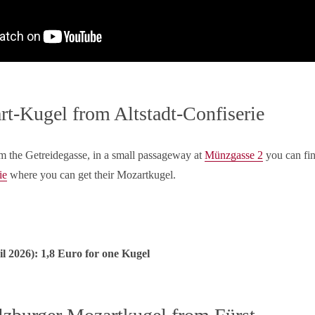
t-Kugel from Altstadt-Confiserie
m the Getreidegasse, in a small passageway at
Münzgasse 2
you can fi
ie
where you can get their Mozartkugel.
l 2026): 1,8 Euro for one Kugel