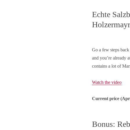
Echte Salzb
Holzermay
Go a few steps back t
and you’re already a
contains a lot of Mar
Watch the video
Current price (
Apr
Bonus: Reb