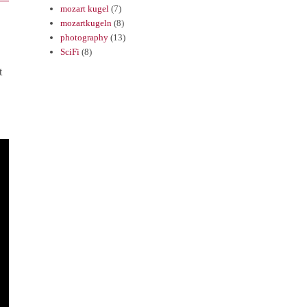
mozart kugel
(7)
mozartkugeln
(8)
photography
(13)
SciFi
(8)
t