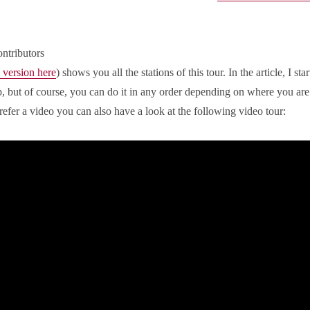
ntributors
 version here
) shows you all the stations of this tour. In the article, I star
ap, but of course, you can do it in any order depending on where you are
refer a video you can also have a look at the following video tour: