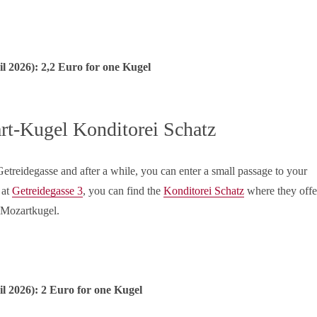
il
2026): 2,2 Euro for one Kugel
rt-Kugel Konditorei Schatz
treidegasse and after a while, you can enter a small passage to your
 at
Getreidegasse 3
, you can find the
Konditorei Schatz
where they offe
e Mozartkugel.
il
2026): 2 Euro for one Kugel