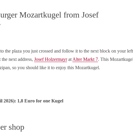
urger Mozartkugel from Josef
r
o the plaza you just crossed and follow it to the next block on your left
t the next address,
Josef Holzermayr
at
Alter Markt 7
. This Mozartkuge
zipan, so you should like it to enjoy this Mozartkugel.
il
2026): 1,8 Euro for one Kugel
er shop