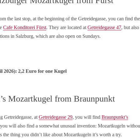
lzburger Mozartkugel from Fürst
m the last stop, at the beginning of the Getreidegasse, you can find the
he
Cafe Konditorei Fürst
. They are located at
Getreidegasse 47
, but also
ations in Salzburg, which are also open on Sundays.
il
2026): 2,2 Euro for one Kugel
’s Mozartkugel from Braunpunkt
ng Getreidegasse, at
Getreidegasse 29
, you will find
Braunpunkt’s
 you will also find a somewhat unusual invention: Mozartkugeln withou
is the thing you didn’t like about Mozartkugeln it’s worth a try.