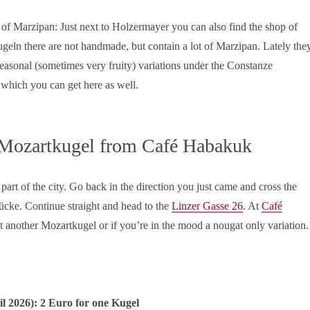
 of Marzipan: Just next to Holzermayer you can also find the shop of
eln there are not handmade, but contain a lot of Marzipan. Lately the
 seasonal (sometimes very fruity) variations under the Constanze
which you can get here as well.
 Mozartkugel from Café Habakuk
s part of the city. Go back in the direction you just came and cross the
rücke. Continue straight and head to the
Linzer Gasse 26
. At
Café
 another Mozartkugel or if you’re in the mood a nougat only variation.
il
2026): 2 Euro for one Kugel