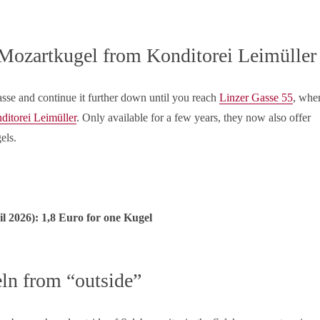
 Mozartkugel from Konditorei Leimüller
asse and continue it further down until you reach
Linzer Gasse 55
, whe
ditorei Leimüller
. Only available for a few years, they now also offer
els.
il
2026): 1,8 Euro for one Kugel
ln from “outside”