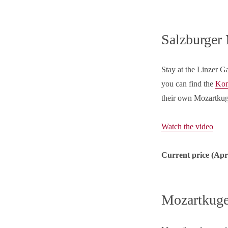
Salzburger
Stay at the Linzer G
you can find the
Kon
their own Mozartkug
Watch the video
Current price (
Apr
Mozartkuge