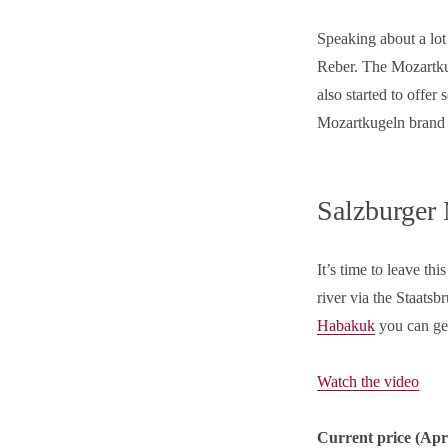
Speaking about a lot
Reber. The Mozartkug
also started to offer
Mozartkugeln brand 
Salzburger
It’s time to leave thi
river via the Staatsb
Habakuk
you can get
Watch the video
Current price (
Apr