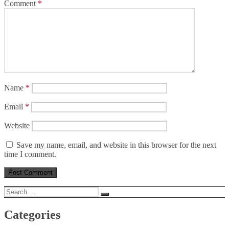
Comment
*
Name
*
Email
*
Website
Save my name, email, and website in this browser for the next
time I comment.
Search
Search
for:
Categories