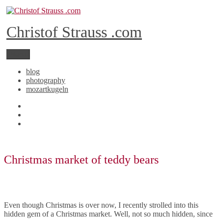
Skip
to
content
Christof Strauss .com
Menu
blog
photography
mozartkugeln
YouTube
Instagram
RSS
Christmas market of teddy bears
Even though Christmas is over now, I recently strolled into this
hidden gem of a Christmas market. Well, not so much hidden, since