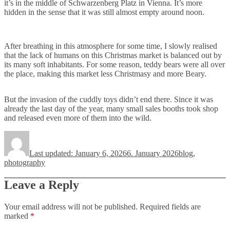
it’s in the middle of Schwarzenberg Platz in Vienna. It’s more
hidden in the sense that it was still almost empty around noon.
After breathing in this atmosphere for some time, I slowly realised
that the lack of humans on this Christmas market is balanced out by
its many soft inhabitants. For some reason, teddy bears were all over
the place, making this market less Christmasy and more Beary.
But the invasion of the cuddly toys didn’t end there. Since it was
already the last day of the year, many small sales booths took shop
and released even more of them into the wild.
Author
Posted
Categories
on
Last updated: January 6, 2026
6. January 2026
blog
,
photography
Leave a Reply
Your email address will not be published.
Required fields are
marked
*