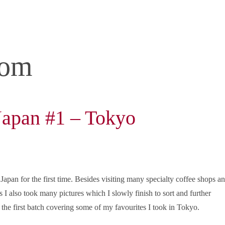
com
 Japan #1 – Tokyo
 Japan for the first time. Besides visiting many specialty coffee shops a
s I also took many pictures which I slowly finish to sort and further
 the first batch covering some of my favourites I took in Tokyo.