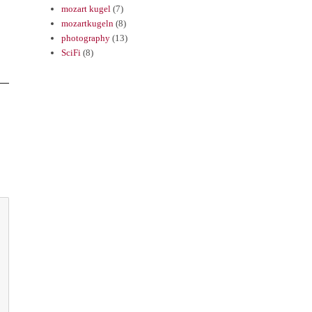
mozart kugel
(7)
mozartkugeln
(8)
photography
(13)
SciFi
(8)