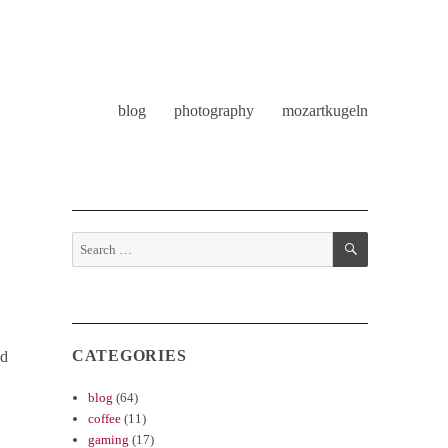
blog
photography
mozartkugeln
SEARCH
Search
for:
CATEGORIES
nd
blog
(64)
coffee
(11)
gaming
(17)