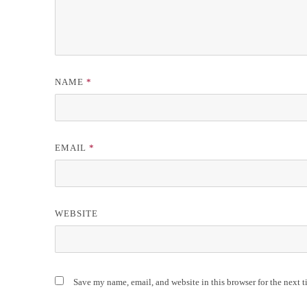
NAME
*
EMAIL
*
WEBSITE
Save my name, email, and website in this browser for the next 