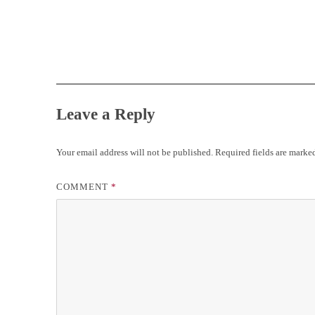
Leave a Reply
Your email address will not be published.
Required fields are mark
COMMENT
*