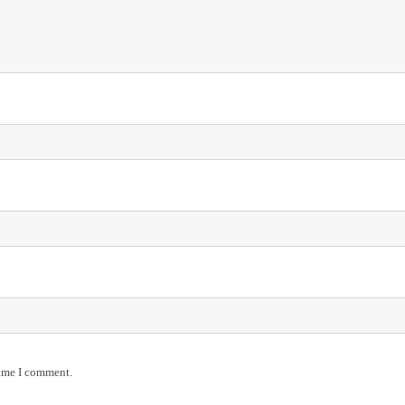
time I comment.