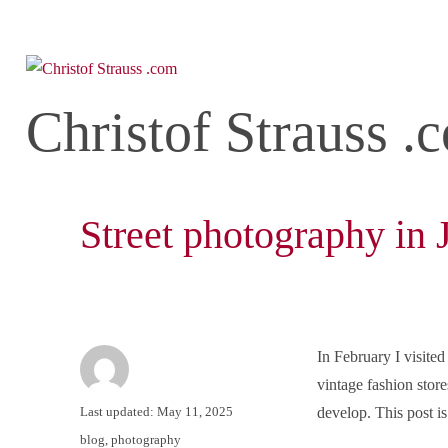
Christof Strauss .
Street photography in
In February I visited
vintage fashion store
Author
Posted
Last updated: May 11, 2025
develop. This post is
on
Categories
blog
,
photography